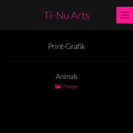
Ti-Nu Arts
Print-Grafik
Animals
7 Images