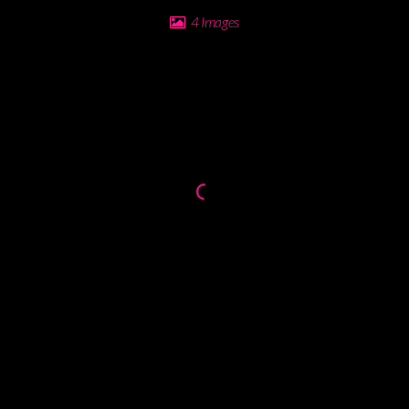
4 Images