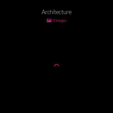
Architecture
5 Images