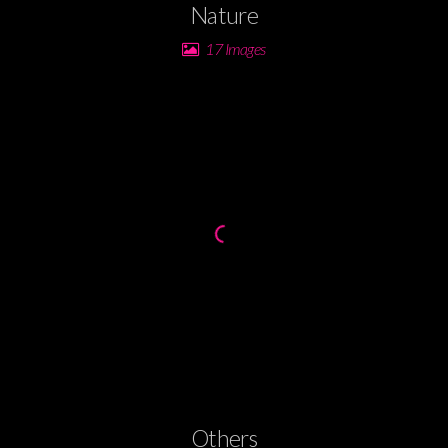
Nature
17 Images
Others