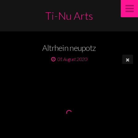
Ti-Nu Arts
Altrhein neupotz
01 August 2020