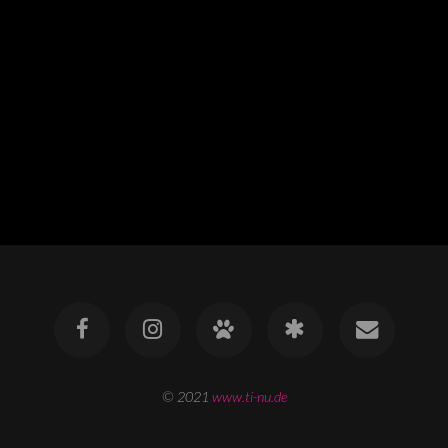
© 2021
www.ti-nu.de