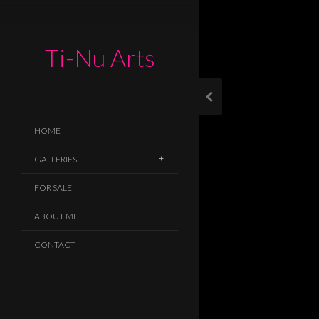
Ti-Nu Arts
HOME
GALLERIES
FOR SALE
ABOUT ME
CONTACT