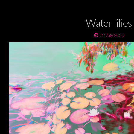
Water lilies
27 July 2020