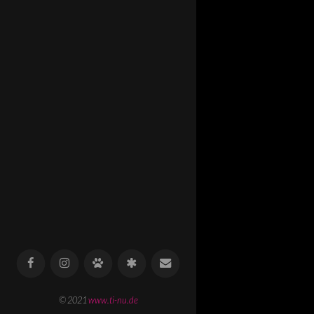
© 2021
www.ti-nu.de